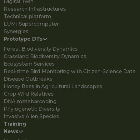
Digital Twin
Research Infrastructures
Technical platform
LUMI Supercomputer
Synergies
Prototype DTs
Forest Biodiversity Dynamics
Grassland Biodiversity Dynamics
Ecosystem Services
Real-time Bird Monitoring with Citizen-Science Data
Disease Outbreaks
Honey Bees in Agricultural Landscapes
Crop Wild Relatives
DNA metabarcoding
Phylogenetic Diversity
Invasive Alien Species
Training
News