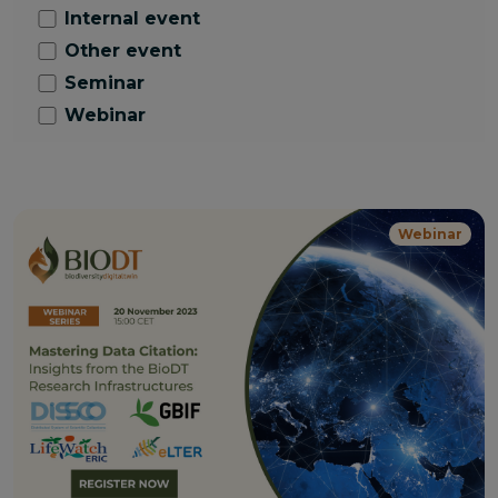
Internal event
Other event
Seminar
Webinar
Webinar