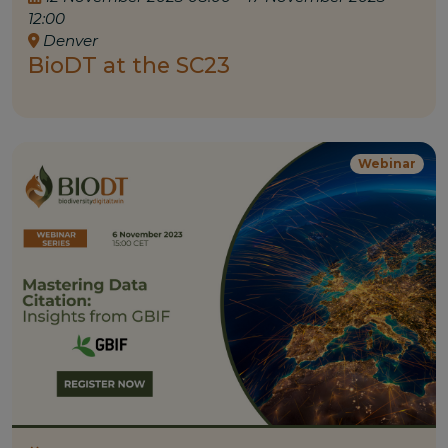
12:00
Denver
BioDT at the SC23
Webinar