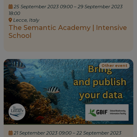
25 September 2023 09:00 – 29 September 2023
18:00
Lecce, Italy
The Semantic Academy | Intensive
School
Other event
21 September 2023 09:00 – 22 September 2023