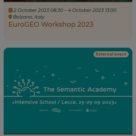
2 October 2023 08:30 – 4 October 2023 13:00
Bolzano, Italy
EuroGEO Workshop 2023
External event