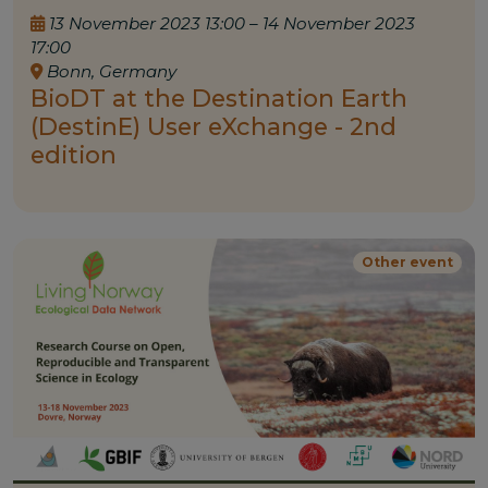
13 November 2023 13:00 – 14 November 2023
17:00
Bonn, Germany
BioDT at the Destination Earth
(DestinE) User eXchange - 2nd
edition
Other event