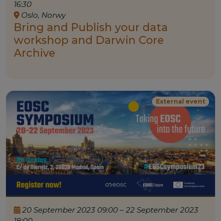
16:30
Oslo, Norwy
Bring and Publish your data
workshop and Darwin Core
Archive
External event
20 September 2023 09:00 – 22 September 2023
18:00