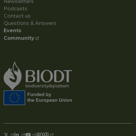
Newsletters
Podcasts
Contact us
Questions & Answers
Events
Community