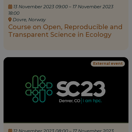
13 November 2023 09:00 – 17 November 2023
18:00
Dovre, Norway
Course on Open, Reproducible and
Transparent Science in Ecology
External event
12 November 2023 08:00 – 17 November 2023