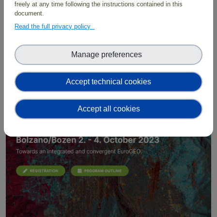
freely at any time following the instructions contained in this
8 October 2023 09:00 – 13 October 2023 18:00
document.
Hobart, Tasmania
Read the full privacy policy
BioDT at the TDWG Conference
2023
Manage preferences
Accept technical cookies
External event
Accept all cookies