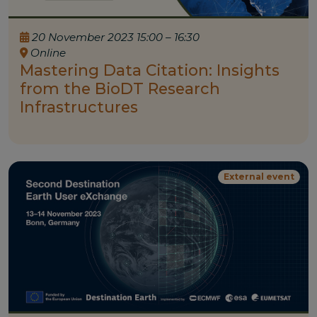
20 November 2023 15:00 – 16:30
Online
Mastering Data Citation: Insights
from the BioDT Research
Infrastructures
External event