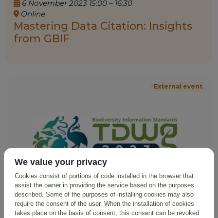
6 November 2023 15:00 – 16:30
Online
Mastering Data Citation: Insights
from GBIF
External event
We value your privacy
Cookies consist of portions of code installed in the browser that
assist the owner in providing the service based on the purposes
described. Some of the purposes of installing cookies may also
require the consent of the user. When the installation of cookies
takes place on the basis of consent, this consent can be revoked