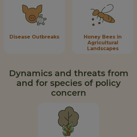
Disease Outbreaks
Honey Bees in
Agricultural
Landscapes
Dynamics and threats from
and for species of policy
concern