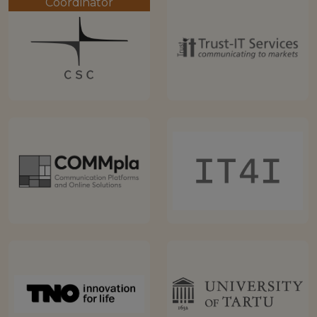
Coordinator