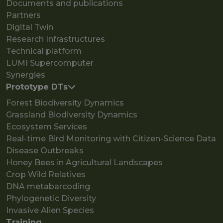
Documents and publications
Partners
Digital Twin
Research Infrastructures
Technical platform
LUMI Supercomputer
Synergies
Prototype DTs
Forest Biodiversity Dynamics
Grassland Biodiversity Dynamics
Ecosystem Services
Real-time Bird Monitoring with Citizen-Science Data
Disease Outbreaks
Honey Bees in Agricultural Landscapes
Crop Wild Relatives
DNA metabarcoding
Phylogenetic Diversity
Invasive Alien Species
Training