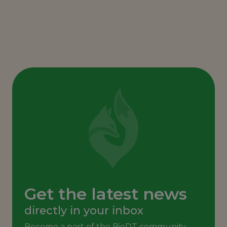
Get the latest news
directly in your inbox
Become a part of the BioDT community,