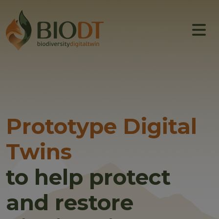
Main navigation
About
Prototype DTs
Training
News
Prototype Digital
Events
Twins
Community
to help protect
and restore