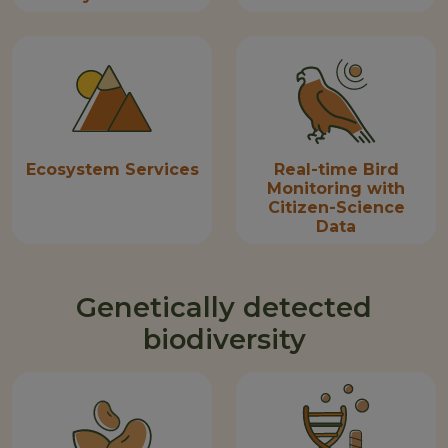
Ecosystem Services
Real-time Bird
Monitoring with
Citizen-Science
Data
Genetically detected
biodiversity