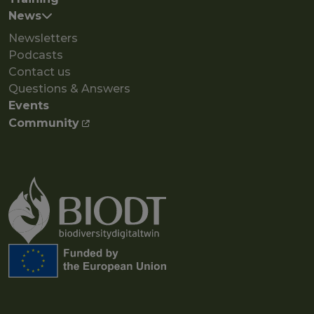
News
Newsletters
Podcasts
Contact us
Questions & Answers
Events
Community