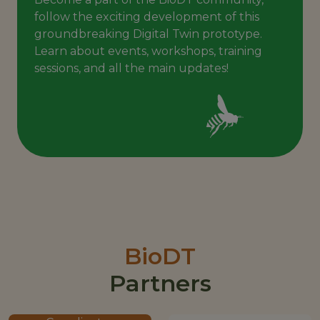
follow the exciting development of this
groundbreaking Digital Twin prototype.
Learn about events, workshops, training
sessions, and all the main updates!
BioDT
Partners