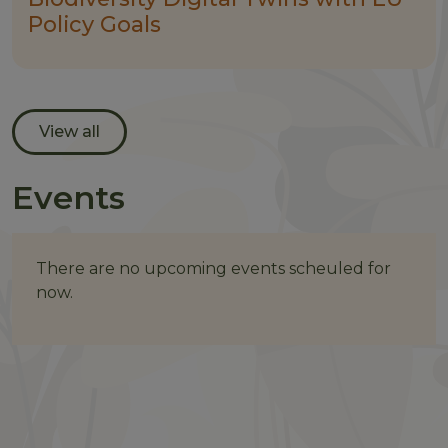
Policy Goals
View all
Events
There are no upcoming events scheuled for
now.