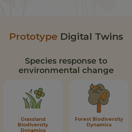
Prototype
Digital Twins
Species response to
environmental change
Grassland
Forest Biodiversity
Biodiversity
Dynamics
Dynamics