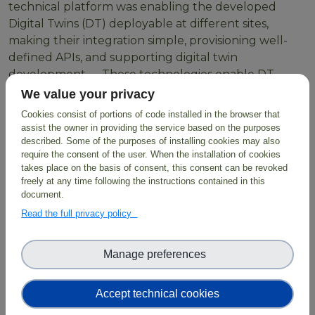
technical platform was enabling the developed
Digital Twins (DT) deployable at different sites,
making their integration simple, provisioning well-
defined APIs, and supporting digital twin
development. These technologies enable DT
developers to create workflows using HPC resources
We value your privacy
or Cloud containers orchestrated through LEXIS
Cookies consist of portions of code installed in the browser that
through simple scripts with parameters as inputs
assist the owner in providing the service based on the purposes
which are then exposed to users.
described. Some of the purposes of installing cookies may also
require the consent of the user. When the installation of cookies
takes place on the basis of consent, this consent can be revoked
freely at any time following the instructions contained in this
document.
BioDT exploits the
LUMI Supercomputer
and
Read the full privacy policy
employs FAIR data combined with digital
infrastructure, predictive modelling and AI solutions,
facilitating evidence-based solutions for biodiversity
Manage preferences
protection and restoration.
Accept technical cookies
Read more