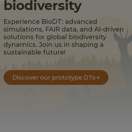
biodiversity
Experience BioDT: advanced
simulations, FAIR data, and AI-driven
solutions for global biodiversity
dynamics. Join us in shaping a
sustainable future!
Discover our prototype DTs