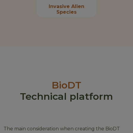
Invasive Alien
Species
BioDT
Technical platform
The main consideration when creating the BioDT