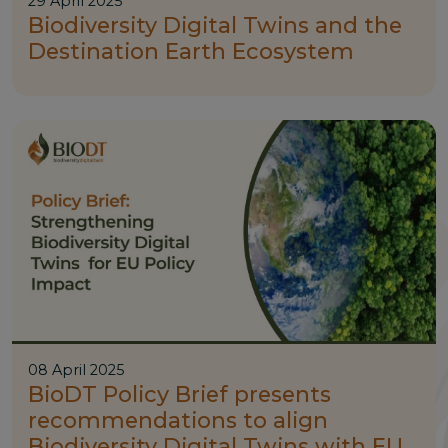
29 April 2025
Biodiversity Digital Twins and the
Destination Earth Ecosystem
08 April 2025
BioDT Policy Brief presents
recommendations to align
Biodiversity Digital Twins with EU