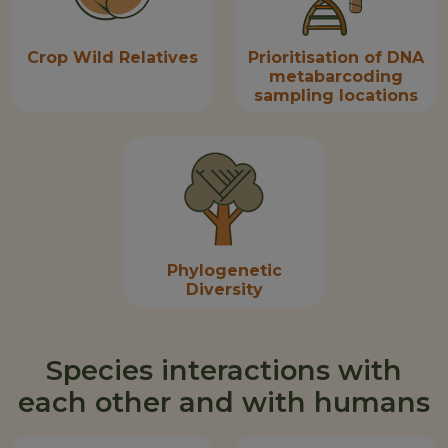
Crop Wild Relatives
Prioritisation of DNA
metabarcoding
sampling locations
Phylogenetic
Diversity
Species interactions with
each other and with humans