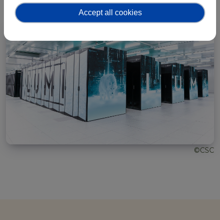
Accept all cookies
©CSC