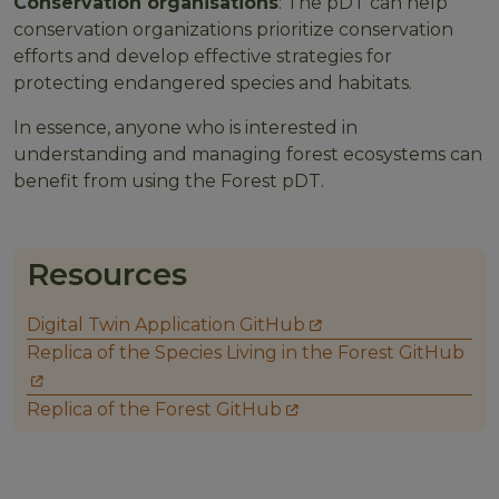
Conservation organisations
: The pDT can help
conservation organizations prioritize conservation
efforts and develop effective strategies for
protecting endangered species and habitats.
In essence, anyone who is interested in
understanding and managing forest ecosystems can
benefit from using the Forest pDT.
Resources
Digital Twin Application GitHub
Replica of the Species Living in the Forest GitHub
Replica of the Forest GitHub