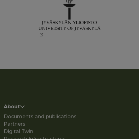
Main navigation
About
Documents and publications
Partners
Digital Twin
Research Infrastructures