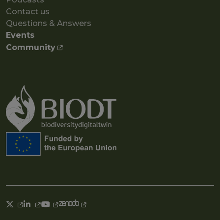
Contact us
Questions & Answers
Events
Community