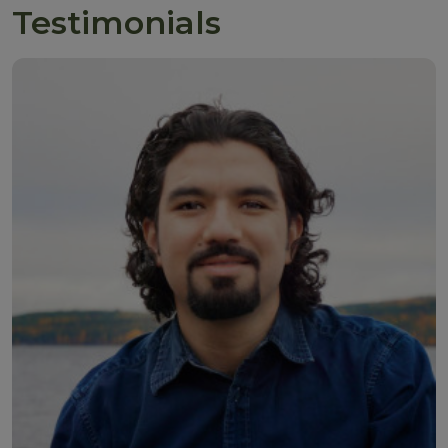
Testimonials