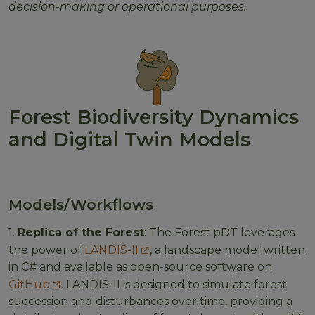
decision-making or operational purposes.
Forest Biodiversity Dynamics
and Digital Twin Models
Models/Workflows
1.
Replica of the Forest
: The Forest pDT leverages
the power of
LANDIS-II
, a landscape model written
in C# and available as open-source software on
GitHub
. LANDIS-II is designed to simulate forest
succession and disturbances over time, providing a