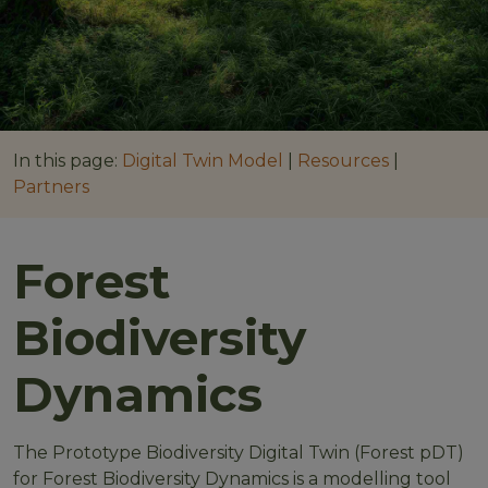
In this page:
Digital Twin Model
|
Resources
|
Partners
Forest
Biodiversity
Dynamics
The Prototype Biodiversity Digital Twin (Forest pDT)
for Forest Biodiversity Dynamics is a modelling tool