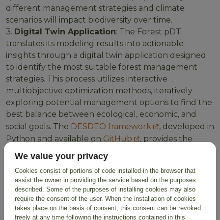
different management strategies and climate
scenarios will impact biodiversity over time.
3.
Digital Twin Application
: The Forest pDT
translates its modeling results into actionable
insights through a digital twin application designed
to identify the most suitable forest management
strategies. This process utilizes interactive
multiobjective optimization methods, iteratively
exploring potential management options to find the
best balance between ecological, economic, and
social goals. The
DESDEO framework
, developed in
Python and available on
GitHub
, provides the
foundation for this decision-making process,
We value your privacy
ensuring a robust and transparent approach to
Cookies consist of portions of code installed in the browser that
finding the optimal management strategy for a
assist the owner in providing the service based on the purposes
given forest ecosystem.
described. Some of the purposes of installing cookies may also
require the consent of the user. When the installation of cookies
takes place on the basis of consent, this consent can be revoked
freely at any time following the instructions contained in this