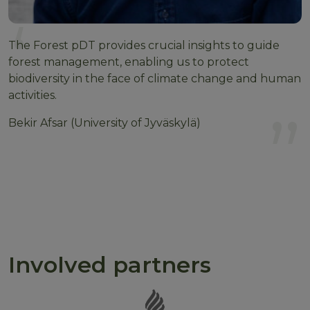
The Forest pDT provides crucial insights to guide
forest management, enabling us to protect
biodiversity in the face of climate change and human
activities.
Bekir Afsar (University of Jyväskylä)
Involved partners