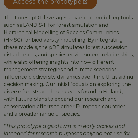
Access the prototype
*
The Forest pDT leverages advanced modelling tools
such as LANDIS-II for forest simulation and
Hierarchical Modelling of Species Communities
(HMSC) for biodiversity modelling. By integrating
these models, the pDT simulates forest succession,
disturbances, and species-environment relationships,
while also offering insights into how different
management strategies and climate scenarios
influence biodiversity dynamics over time thus aiding
decision making. Our initial focus is on exploring the
diverse forests and bird species found in Finland,
with future plans to expand our research and
conservation efforts to other European countries
and a broader range of species.
*
This prototype digital twin is in early access and
intended for research purposes only; do not use for