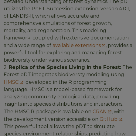
detailed understanding of forest dynamics. The pDT
utilizes the PnET-Succession extension, version 4.0.1,
of LANDIS-II, which allows accurate and
comprehensive simulations of forest growth,
mortality, and regeneration. This modeling
framework, coupled with extensive documentation
and a wide range of
available extensions
, provides a
powerful tool for exploring and managing forest
biodiversity under various scenarios.
2.
Replica of the Species Living in the Forest:
The
Forest pDT integrates biodiversity modeling using
HMSC
, developed in the R programming
language. HMSC is a model-based framework for
analyzing community ecological data, providing
insights into species distributions and interactions.
The HMSC R-package is available on
CRAN
, with
the development version accessible on
GitHub
.
This powerful tool allows the pDT to simulate
species-environment relationships, predicting how