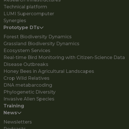
Technical platform
LUMI Supercomputer
Synergies
Prototype DTs
Forest Biodiversity Dynamics
Grassland Biodiversity Dynamics
Ecosystem Services
Real-time Bird Monitoring with Citizen-Science Data
Disease Outbreaks
Honey Bees in Agricultural Landscapes
Crop Wild Relatives
DNA metabarcoding
Phylogenetic Diversity
Invasive Alien Species
Training
News
Newsletters
Podcasts