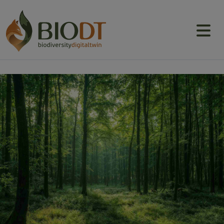
Main navigation
About
Prototype DTs
Training
News
Events
Community