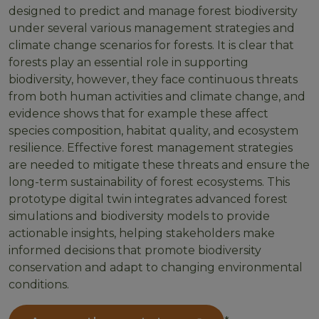
designed to predict and manage forest biodiversity
under several various management strategies and
climate change scenarios for forests. It is clear that
forests play an essential role in supporting
biodiversity, however, they face continuous threats
from both human activities and climate change, and
evidence shows that for example these affect
species composition, habitat quality, and ecosystem
resilience. Effective forest management strategies
are needed to mitigate these threats and ensure the
long-term sustainability of forest ecosystems. This
prototype digital twin integrates advanced forest
simulations and biodiversity models to provide
actionable insights, helping stakeholders make
informed decisions that promote biodiversity
conservation and adapt to changing environmental
conditions.