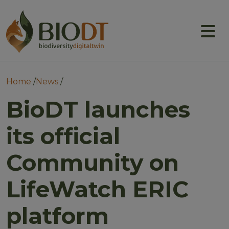
Main navigation
About
Prototype DTs
Breadcrumb
Home
News
Training
BioDT launches
News
its official
Events
Community on
Community
LifeWatch ERIC
platform