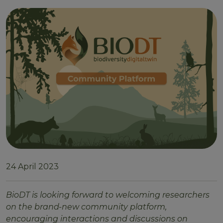
24 April 2023
BioDT is looking forward to welcoming researchers
on the brand-new community platform,
encouraging interactions and discussions on