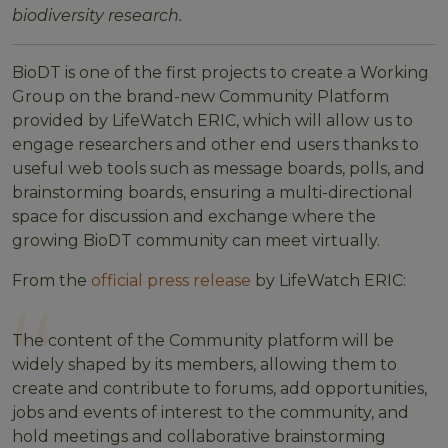
biodiversity research.
BioDT is one of the first projects to create a Working
Group on the brand-new Community Platform
provided by LifeWatch ERIC, which will allow us to
engage researchers and other end users thanks to
useful web tools such as message boards, polls, and
brainstorming boards, ensuring a multi-directional
space for discussion and exchange where the
growing BioDT community can meet virtually.
From the
official press release
by LifeWatch ERIC:
The content of the Community platform will be
widely shaped by its members, allowing them to
create and contribute to forums, add opportunities,
jobs and events of interest to the community, and
hold meetings and collaborative brainstorming