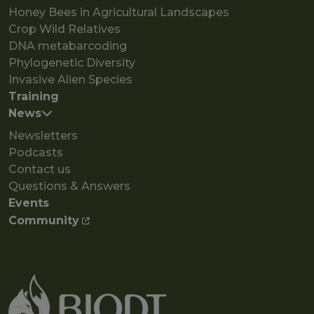
Honey Bees in Agricultural Landscapes
Crop Wild Relatives
DNA metabarcoding
Phylogenetic Diversity
Invasive Alien Species
Training
News
Newsletters
Podcasts
Contact us
Questions & Answers
Events
Community