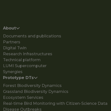
Main navigation
About
Documents and publications
Partners
Digital Twin
Research Infrastructures
Technical platform
LUMI Supercomputer
Synergies
Prototype DTs
Forest Biodiversity Dynamics
Grassland Biodiversity Dynamics
Ecosystem Services
Real-time Bird Monitoring with Citizen-Science Data
Disease Outbreaks