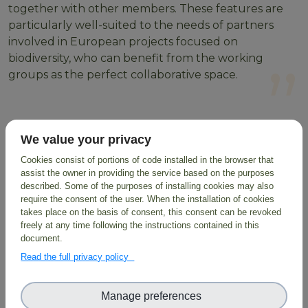
together with other members. These features are
particularly well-suited to the needs of partners
involved in European projects focused on
biodiversity, who can benefit from the working
groups as the perfect collaborative space.
Users are also encouraged to customise their
We value your privacy
profiles, adding information about their background,
and highlight their skills in order to be found more
Cookies consist of portions of code installed in the browser that
assist the owner in providing the service based on the purposes
easily within the community. These include areas
described. Some of the purposes of installing cookies may also
such as data sciences, environmental sciences or
require the consent of the user. When the installation of cookies
biotechnology, allowing for a skills-based search in
takes place on the basis of consent, this consent can be revoked
the database to identify potential collaboration
freely at any time following the instructions contained in this
document.
possibilities.
Read the full privacy policy
Learn about upcoming events, discuss with other
researchers in your domain, stimulate interactions
Manage preferences
within the community and collect feedback about