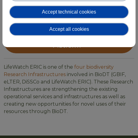
your work. Sign up for the BioDT Working Group in
Accept technical cookies
the LifeWatch ERIC Community Platform and join
our network!
Accept all cookies
Join the BioDT Community
Platform
LifeWatch ERIC is one of the
four biodiversity
Research Infrastructures
involved in BioDT (GBIF,
eLTER, DiSSCo and LifeWatch ERIC). These Research
Infrastructures are strengthening the existing
operational services and infrastructures as well as
creating new opportunities for novel uses of their
resources through BioDT.