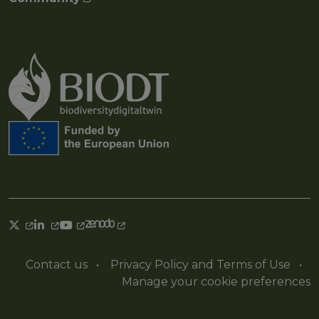
Contact us
•
Privacy Policy and Terms of Use
•
Manage your cookie preferences