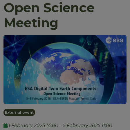
Open Science
Meeting
External event
3 February 2025 14:00 – 5 February 2025 11:00