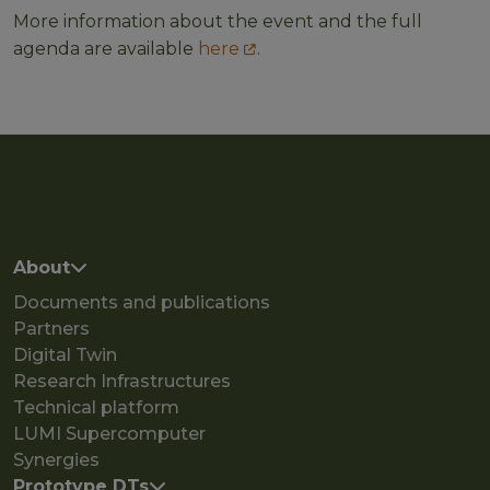
More information about the event and the full
agenda are available
here
.
Main navigation
About
Documents and publications
Partners
Digital Twin
Research Infrastructures
Technical platform
LUMI Supercomputer
Synergies
Prototype DTs