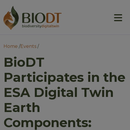
Main navigation
About
Prototype DTs
Breadcrumb
Home
Events
Training
BioDT
News
Participates in the
Events
ESA Digital Twin
Community
Earth
Components: