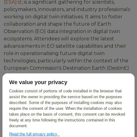
(ESA)
, is a significant gathering for scientists,
policymakers, innovators, and industry professionals
working on digital twin initiatives. It aims to foster
collaboration and shape the future of Earth
Observation (EO) data integration in digital twin
ecosystems. Attendees will explore the latest
advancements in EO satellite capabilities and their
role in operationalising future digital twin
technologies, particularly within the context of the
European Commission’s Destination Earth (DestinE)
initiative.
We value your privacy
BioDT's Role at ESA
Cookies consist of portions of code installed in the browser that
assist the owner in providing the service based on the purposes
Digital Twin
described. Some of the purposes of installing cookies may also
require the consent of the user. When the installation of cookies
takes place on the basis of consent, this consent can be revoked
BioDT is dedicated to leveraging digital twin
freely at any time following the instructions contained in this
technologies to advance biodiversity research and
document.
monitoring. In
Session 2.2: DT initiatives and
Read the full privacy policy