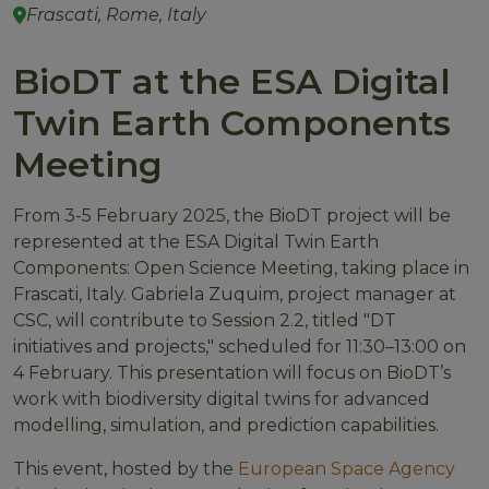
Frascati, Rome, Italy
BioDT at the ESA Digital
Twin Earth Components
Meeting
From 3-5 February 2025, the BioDT project will be
represented at the ESA Digital Twin Earth
Components: Open Science Meeting, taking place in
Frascati, Italy. Gabriela Zuquim, project manager at
CSC, will contribute to Session 2.2, titled "DT
initiatives and projects," scheduled for 11:30–13:00 on
4 February. This presentation will focus on BioDT’s
work with biodiversity digital twins for advanced
modelling, simulation, and prediction capabilities.
This event, hosted by the
European Space Agency