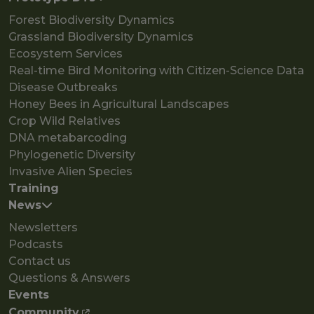
Forest Biodiversity Dynamics
Grassland Biodiversity Dynamics
Ecosystem Services
Real-time Bird Monitoring with Citizen-Science Data
Disease Outbreaks
Honey Bees in Agricultural Landscapes
Crop Wild Relatives
DNA metabarcoding
Phylogenetic Diversity
Invasive Alien Species
Training
News
Newsletters
Podcasts
Contact us
Questions & Answers
Events
Community