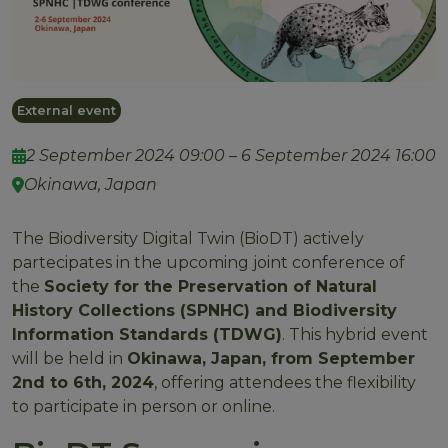
External event
2 September 2024 09:00 – 6 September 2024 16:00
Okinawa, Japan
The Biodiversity Digital Twin (BioDT) actively
partecipates in the upcoming joint conference of
the
Society for the Preservation of Natural
History Collections (SPNHC) and Biodiversity
Information Standards (TDWG)
. This hybrid event
will be held in
Okinawa, Japan, from September
2nd to 6th, 2024
, offering attendees the flexibility
to participate in person or online.