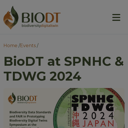
Main navigation
About
Prototype DTs
Breadcrumb
Home
Events
Training
BioDT at SPNHC &
News
TDWG 2024
Events
Community