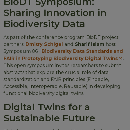
BioDT Symposium:
Sharing Innovation in
Biodiversity Data
As part of the conference program, BioDT project
partners,
Dmitry Schigel
and
Sharif Islam
host
Symposium 06: "
Biodiversity Data Standards and
FAIR in Prototyping Biodiversity Digital Twins
.
"
This open symposium invites researchers to submit
abstracts that explore the crucial role of data
standardization and FAIR principles (Findable,
Accessible, Interoperable, Reusable) in developing
functional biodiversity digital twins.
Digital Twins for a
Sustainable Future