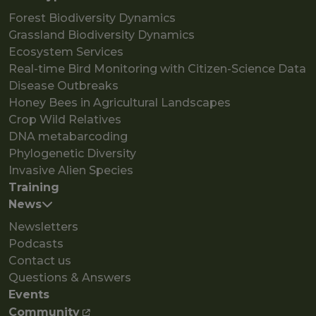
Forest Biodiversity Dynamics
Grassland Biodiversity Dynamics
Ecosystem Services
Real-time Bird Monitoring with Citizen-Science Data
Disease Outbreaks
Honey Bees in Agricultural Landscapes
Crop Wild Relatives
DNA metabarcoding
Phylogenetic Diversity
Invasive Alien Species
Training
News
Newsletters
Podcasts
Contact us
Questions & Answers
Events
Community