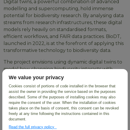
Digital twins, a powerful combination of advanced
modelling and supercomputing, hold immense
potential for biodiversity research. By analysing data
streams from research infrastructures, these digital
models rely heavily on standardised formats,
efficient workflows, and FAIR data practices. BioDT,
launched in 2022, is at the forefront of applying this
transformative technology to biodiversity data.
The project envisions using dynamic digital twins to
model how changing biodiversity interacts with
environmental and human impact data. This will
We value your privacy
provide invaluable insights for informed natural
Cookies consist of portions of code installed in the browser that
resource management, ultimately paving the way
assist the owner in providing the service based on the purposes
for biodiversity recovery and a more sustainable
described. Some of the purposes of installing cookies may also
require the consent of the user. When the installation of cookies
future for our planet.
takes place on the basis of consent, this consent can be revoked
freely at any time following the instructions contained in this
Sharing Prototyping
document.
Experiences
Read the full privacy policy