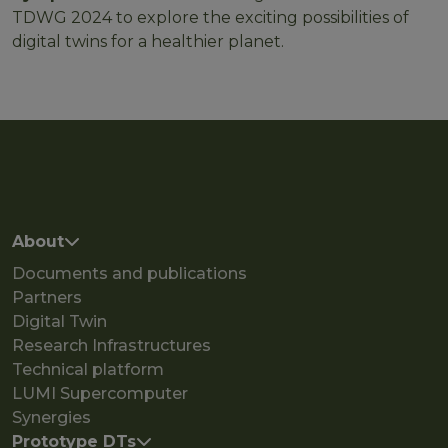
TDWG 2024 to explore the exciting possibilities of
digital twins for a healthier planet.
Main navigation
About
Documents and publications
Partners
Digital Twin
Research Infrastructures
Technical platform
LUMI Supercomputer
Synergies
Prototype DTs