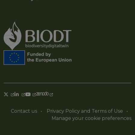
Contact us
•
Privacy Policy and Terms of Use
•
Manage your cookie preferences