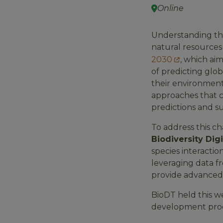
Online
Understanding the 
natural resources 
2030
, which ai
of predicting glo
their environment
approaches that c
predictions and su
To address this ch
Biodiversity Dig
species interactio
leveraging data fr
provide advanced m
BioDT held this 
development proces