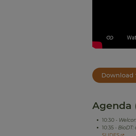
Download t
Agenda (
10:30 -
Welco
10:35 -
BioDT: 
SLIDES