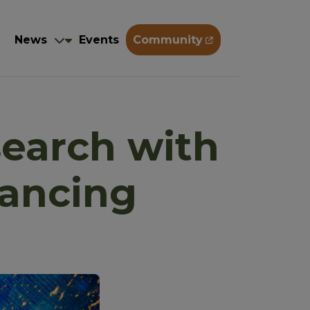
Training
News
Events
Community
g
News
Events
Community
search with
hancing