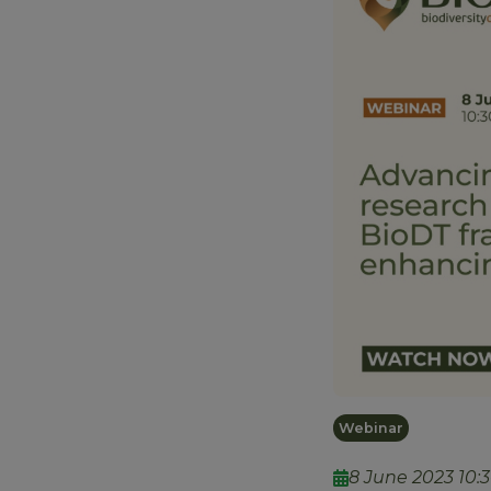
Webinar
8 June 2023 10:30