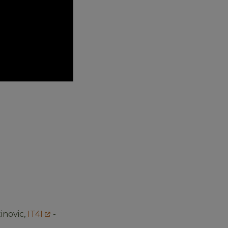
inovic,
IT4I
-