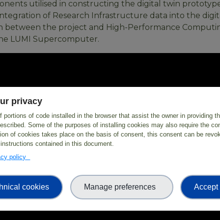
ents utilised in constructing the digital twin prototype
ntegration of Research Infrastructure data into the digit
on between the project and High-Performance Computin
f the LUMI Supercomputer.
ur privacy
 portions of code installed in the browser that assist the owner in providing 
escribed. Some of the purposes of installing cookies may also require the con
tion of cookies takes place on the basis of consent, this consent can be revok
 instructions contained in this document.
vacy policy
hnical cookies
Manage preferences
Accept 