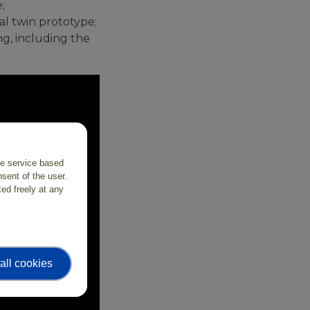
;
al twin prototype;
g, including the
the service based
sent of the user.
ed freely at any
all cookies