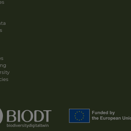
es
ata
s
es
ing
rsity
cies