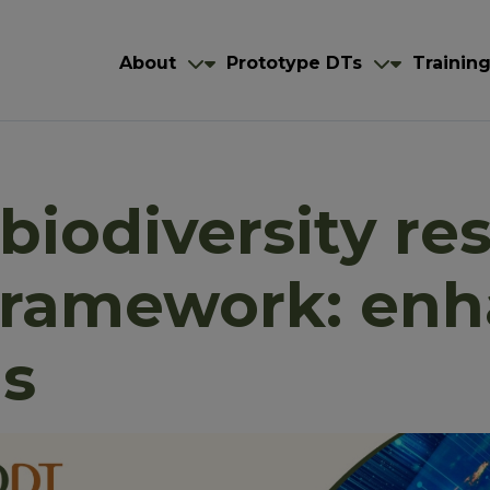
navigation
igation
About
Prototype DTs
About
Prototype DTs
Trainin
biodiversity re
framework: en
ns