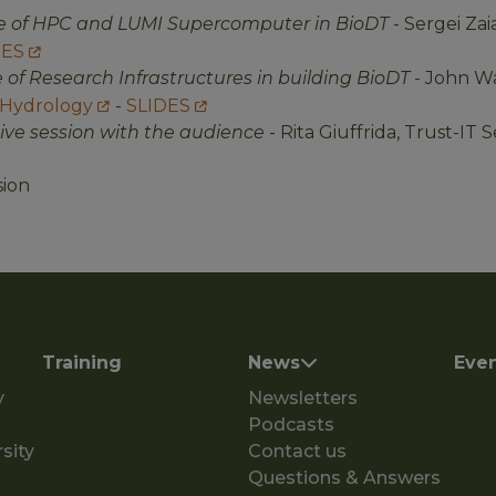
le of HPC and LUMI Supercomputer in BioDT
- Sergei Zai
DES
e of Research Infrastructures in building BioDT
- John Wa
 Hydrology
-
SLIDES
tive session with the audience
- Rita Giuffrida, Trust-IT 
sion
Training
News
Eve
y
Newsletters
Podcasts
sity
Contact us
Questions & Answers