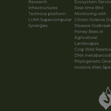
Research
Ecosystem Servic
Infrastructures
Real-time Bird
Technical platform
Monitoring with
LUMI Supercomputer
Citizen-Science D
Synergies
Disease Outbreak
Honey Bees in
Agricultural
Landscapes
Crop Wild Relativ
DNA metabarcod
Phylogenetic Dive
Invasive Alien Spe