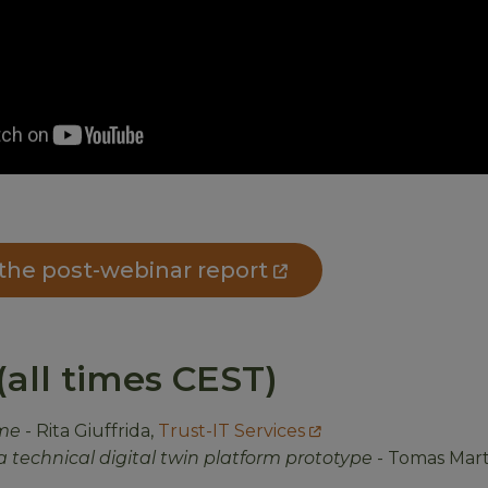
he post-webinar report
all times CEST)
me
- Rita Giuffrida,
Trust-IT Services
a technical digital twin platform prototype
- Tomas Mart