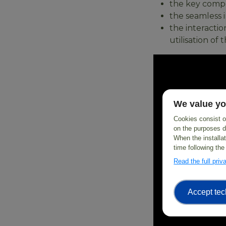
the key compon
the seamless i
the interacti
utilisation o
We value yo
Cookies consist of
on the purposes d
When the installa
time following the
Read the full pri
Accept tec