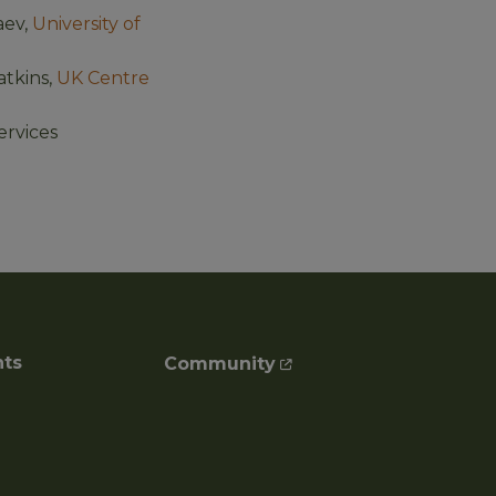
aev,
University of
tkins,
UK Centre
Services
nts
Community