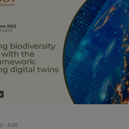
 – 11:30