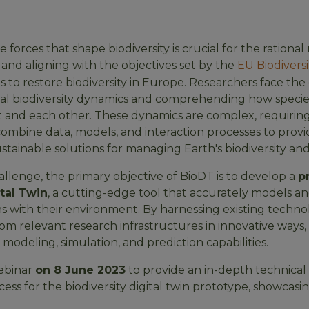
forces that shape biodiversity is crucial for the ration
and aligning with the objectives set by the
EU Biodiversi
ms to restore biodiversity in Europe. Researchers face the
bal biodiversity dynamics and comprehending how species
 and each other. These dynamics are complex, requiring
ombine data, models, and interaction processes to prov
stainable solutions for managing Earth's biodiversity an
allenge, the primary objective of BioDT is to develop a
p
ital Twin
, a cutting-edge tool that accurately models an
ns with their environment. By harnessing existing techno
om relevant research infrastructures in innovative ways,
odeling, simulation, and prediction capabilities.
webinar
on 8 June 2023
to provide an in-depth technical
s for the biodiversity digital twin prototype, showcasin