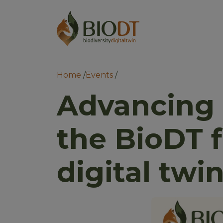
Main 
Main nav
Breadcrumb
Home
Events
Advancing 
the BioDT 
digital twi