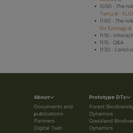
10:50 -
The ro
Tartu
-
SLI
11:00 -
The rol
for Ecology &
11:10 -
Interac
11:15 - Q&A
11:30 - Conclu
Main navigation
About
Prototype DTs
Documents and
Forest Biodiversit
publications
Dynamics
Partners
Grassland Biodiver
Digital Twin
Dynamics