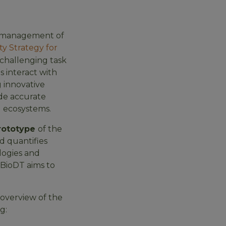
al management of
ty Strategy for
 challenging task
 interact with
 innovative
ide accurate
d ecosystems.
rototype
of the
d quantifies
logies and
 BioDT aims to
 overview of the
g: