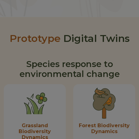
Prototype
Digital Twins
Species response to
environmental change
Grassland
Forest Biodiversity
Biodiversity
Dynamics
Dynamics