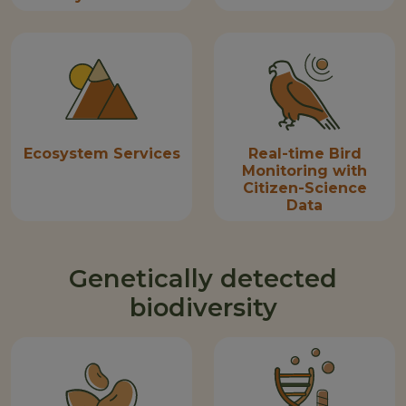
Ecosystem Services
Real-time Bird
Monitoring with
Citizen-Science
Data
Genetically detected
biodiversity