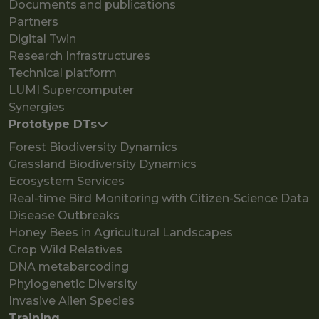
Documents and publications
Partners
Digital Twin
Research Infrastructures
Technical platform
LUMI Supercomputer
Synergies
Prototype DTs
Forest Biodiversity Dynamics
Grassland Biodiversity Dynamics
Ecosystem Services
Real-time Bird Monitoring with Citizen-Science Data
Disease Outbreaks
Honey Bees in Agricultural Landscapes
Crop Wild Relatives
DNA metabarcoding
Phylogenetic Diversity
Invasive Alien Species
Training