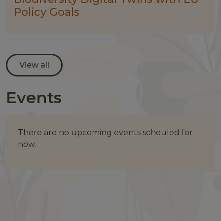
Policy Goals
View all
Events
There are no upcoming events scheuled for
now.