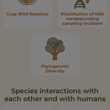
Crop Wild Relatives
Prioritisation of DNA
metabarcoding
sampling locations
Phylogenetic
Diversity
Species interactions with
each other and with humans