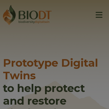
Main navigation
About
Prototype DTs
Training
News
Prototype Digital
Events
Twins
Community
to help protect
and restore