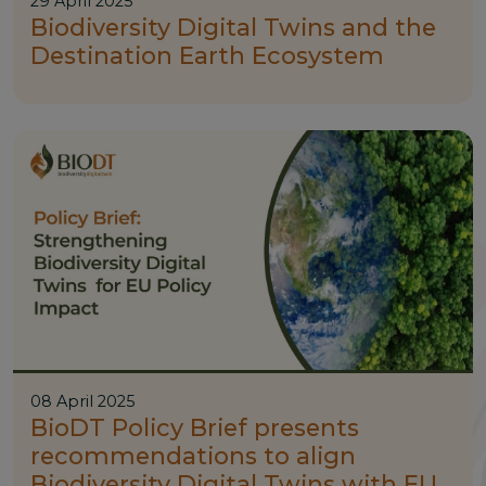
29 April 2025
Biodiversity Digital Twins and the
Destination Earth Ecosystem
08 April 2025
BioDT Policy Brief presents
recommendations to align
Biodiversity Digital Twins with EU