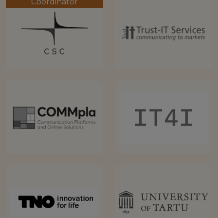
Coordinator