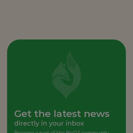
Get the latest news
directly in your inbox
Become a part of the BioDT community,