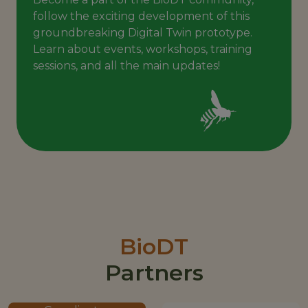
follow the exciting development of this
groundbreaking Digital Twin prototype.
Learn about events, workshops, training
sessions, and all the main updates!
BioDT
Partners