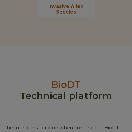
Invasive Alien
Species
BioDT
Technical platform
The main consideration when creating the BioDT