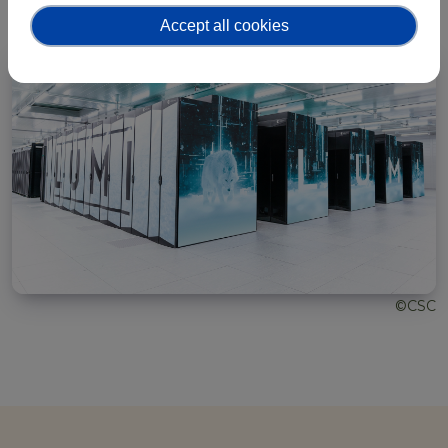
Accept all cookies
©CSC