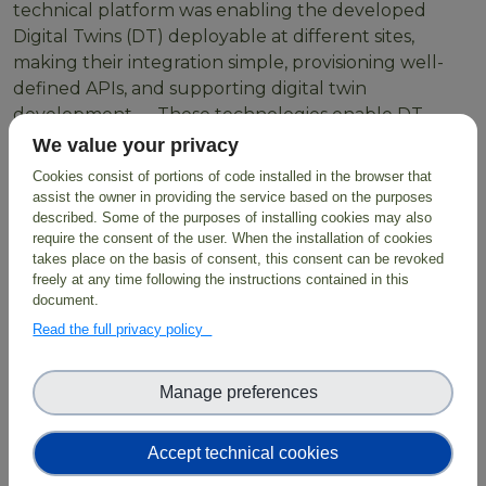
technical platform was enabling the developed
Digital Twins (DT) deployable at different sites,
making their integration simple, provisioning well-
defined APIs, and supporting digital twin
development. These technologies enable DT
developers to create workflows using HPC resources
We value your privacy
or Cloud containers orchestrated through LEXIS
Cookies consist of portions of code installed in the browser that
through simple scripts with parameters as inputs
assist the owner in providing the service based on the purposes
which are then exposed to users.
described. Some of the purposes of installing cookies may also
require the consent of the user. When the installation of cookies
takes place on the basis of consent, this consent can be revoked
freely at any time following the instructions contained in this
document.
BioDT exploits the
LUMI Supercomputer
and
Read the full privacy policy
employs FAIR data combined with digital
infrastructure, predictive modelling and AI solutions,
facilitating evidence-based solutions for biodiversity
Manage preferences
protection and restoration.
Accept technical cookies
Read more