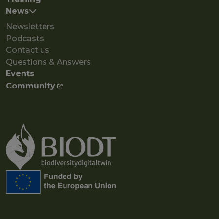
News
Newsletters
Podcasts
Contact us
Questions & Answers
Events
Community