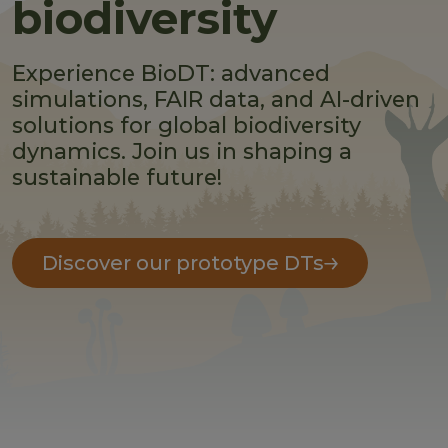
biodiversity
Experience BioDT: advanced
simulations, FAIR data, and AI-driven
solutions for global biodiversity
dynamics. Join us in shaping a
sustainable future!
Discover our prototype DTs