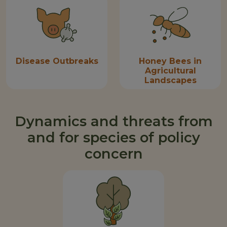
Disease Outbreaks
Honey Bees in
Agricultural
Landscapes
Dynamics and threats from
and for species of policy
concern