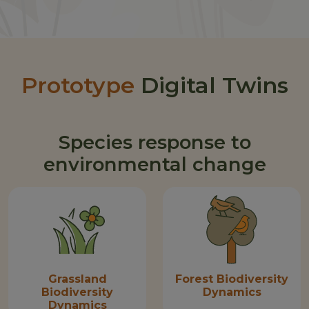
Prototype
Digital Twins
Species response to
environmental change
Grassland
Forest Biodiversity
Biodiversity
Dynamics
Dynamics