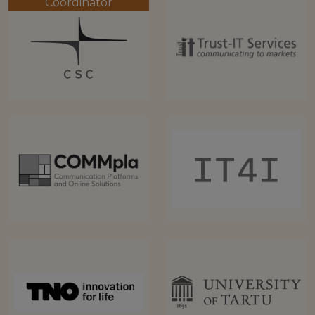
Coordinator