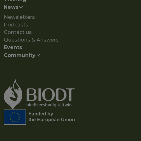
News
Newsletters
Podcasts
Contact us
Questions & Answers
Events
Community