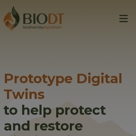
Main navigation
About
Prototype DTs
Training
News
Prototype Digital
Events
Twins
Community
to help protect
and restore