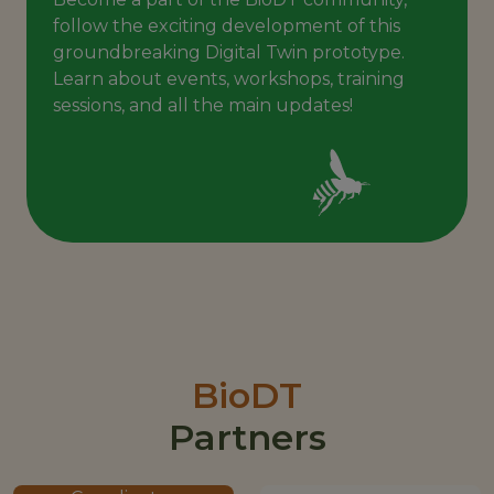
follow the exciting development of this
groundbreaking Digital Twin prototype.
Learn about events, workshops, training
sessions, and all the main updates!
BioDT
Partners