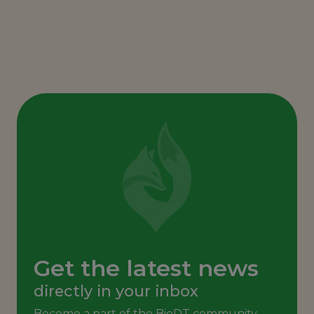
Get the latest news
directly in your inbox
Become a part of the BioDT community,