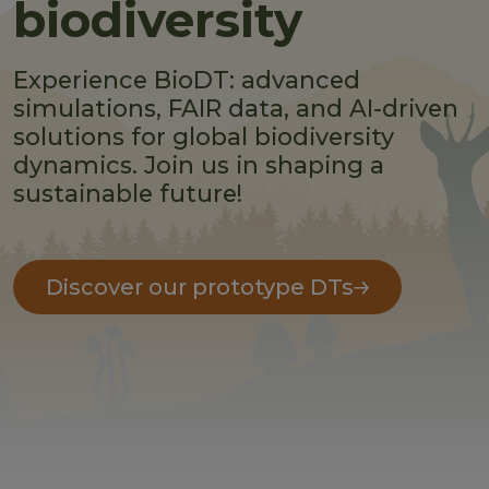
biodiversity
Experience BioDT: advanced
simulations, FAIR data, and AI-driven
solutions for global biodiversity
dynamics. Join us in shaping a
sustainable future!
Discover our prototype DTs