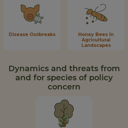
Disease Outbreaks
Honey Bees in
Agricultural
Landscapes
Dynamics and threats from
and for species of policy
concern