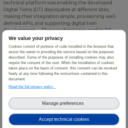
technical platform was enabling the developed
Digital Twins (DT) deployable at different sites,
making their integration simple, provisioning well-
defined APIs, and supporting digital twin
development. These technologies enable DT
developers to create workflows using HPC resources
We value your privacy
or Cloud containers orchestrated through LEXIS
Cookies consist of portions of code installed in the browser that
through simple scripts with parameters as inputs
assist the owner in providing the service based on the purposes
which are then exposed to users.
described. Some of the purposes of installing cookies may also
require the consent of the user. When the installation of cookies
takes place on the basis of consent, this consent can be revoked
freely at any time following the instructions contained in this
document.
BioDT exploits the
LUMI Supercomputer
and
Read the full privacy policy
employs FAIR data combined with digital
infrastructure, predictive modelling and AI solutions,
facilitating evidence-based solutions for biodiversity
Manage preferences
protection and restoration.
Accept technical cookies
Read more