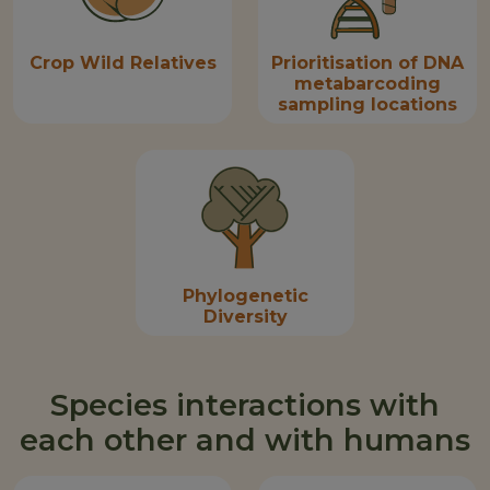
Crop Wild Relatives
Prioritisation of DNA
metabarcoding
sampling locations
Phylogenetic
Diversity
Species interactions with
each other and with humans