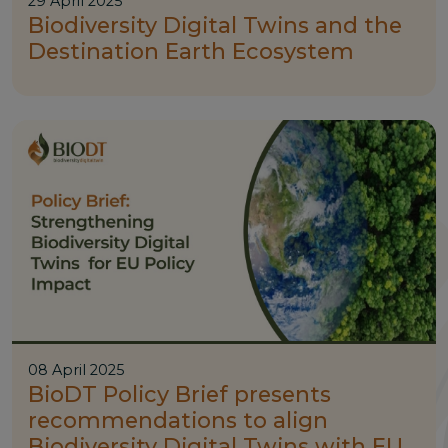
29 April 2025
Biodiversity Digital Twins and the
Destination Earth Ecosystem
08 April 2025
BioDT Policy Brief presents
recommendations to align
Biodiversity Digital Twins with EU