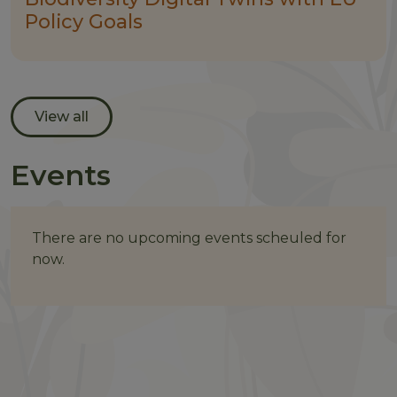
Policy Goals
View all
Events
There are no upcoming events scheuled for
now.