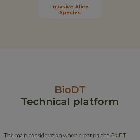
Invasive Alien
Species
BioDT
Technical platform
The main consideration when creating the BioDT