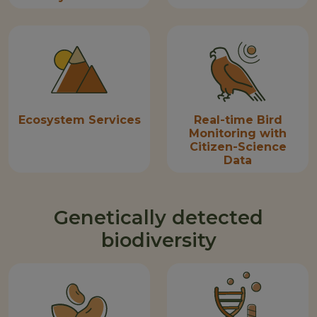
Ecosystem Services
Real-time Bird
Monitoring with
Citizen-Science
Data
Genetically detected
biodiversity