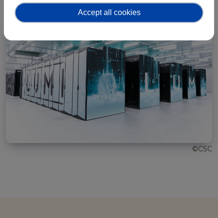
Accept all cookies
©CSC