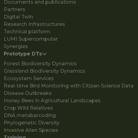
Documents and publications
Partners
Digital Twin
Research Infrastructures
Technical platform
LUMI Supercomputer
Synergies
Prototype DTs
Forest Biodiversity Dynamics
Grassland Biodiversity Dynamics
Ecosystem Services
Real-time Bird Monitoring with Citizen-Science Data
Disease Outbreaks
Honey Bees in Agricultural Landscapes
Crop Wild Relatives
DNA metabarcoding
Phylogenetic Diversity
Invasive Alien Species
Training