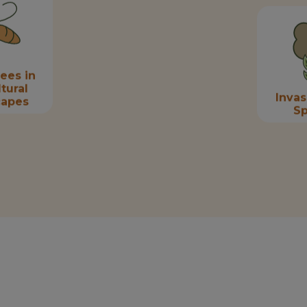
ees in
tural
Invas
capes
Sp