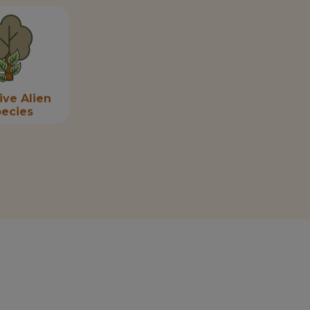
ive Alien
ecies