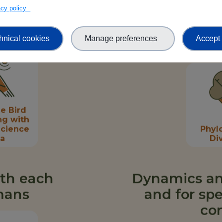
st
Crop Wild
vacy policy
rsity
Relatives
mics
hnical cookies
Manage preferences
Accept 
e Bird
ng with
Science
Phyl
ta
Di
ith each
Dynamics an
mans
and for spe
co