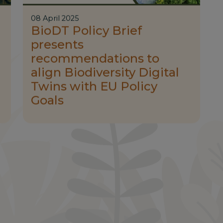
08 April 2025
BioDT Policy Brief
presents
recommendations to
align Biodiversity Digital
Twins with EU Policy
Goals