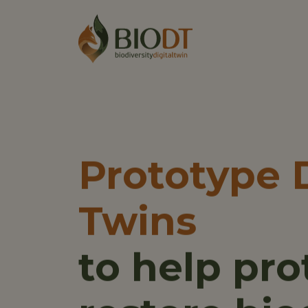
Main 
Main nav
Prototype D
Twins
to help pro