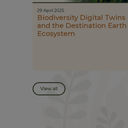
29 April 2025
Biodiversity Digital Twins
and the Destination Earth
Ecosystem
View all