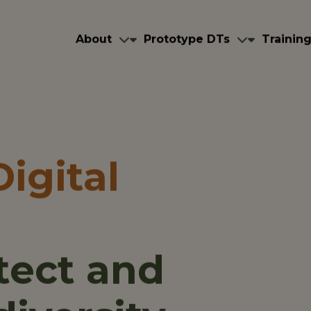
navigation
igation
About
Prototype DTs
About
Prototype DTs
Trainin
igital
tect and