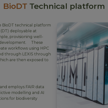
BioDT
Technical platform
e BioDT technical platform
 (DT) deployable at
mple, provisioning well-
in development. These
eate workflows using HPC
ted through LEXIS through
which are then exposed to
and employs FAIR data
dictive modelling and AI
ions for biodiversity