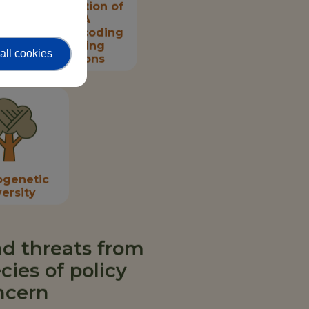
Prioritisation of
DNA
metabarcoding
sampling
all cookies
locations
ogenetic
versity
d threats from
cies of policy
ncern