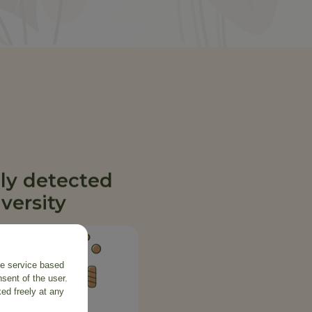
ly detected
versity
the service based
sent of the user.
ed freely at any