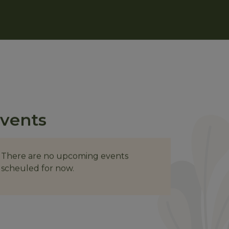
vents
There are no upcoming events
scheuled for now.