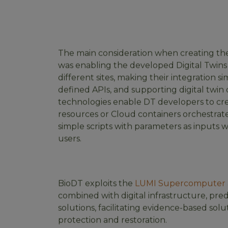
The main consideration when creating th
was enabling the developed Digital Twins
different sites, making their integration si
defined APIs, and supporting digital tw
technologies enable DT developers to cr
resources or Cloud containers orchestra
simple scripts with parameters as inputs 
users.
BioDT exploits the
LUMI Supercomputer
combined with digital infrastructure, pre
solutions, facilitating evidence-based solut
protection and restoration.