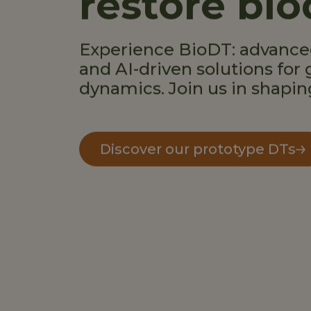
restore bio
Experience BioDT: advanced
and AI-driven solutions for 
dynamics. Join us in shapin
Discover our prototype DTs