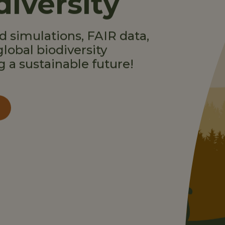
diversity
 simulations, FAIR data,
global biodiversity
g a sustainable future!