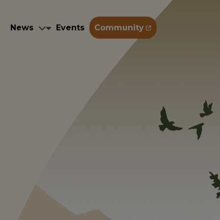
Training
News
Events
Community
g
News
Events
Community