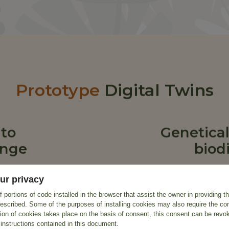
Prototype
Digital Twins
 to
Genetical
ange
biodi
ur privacy
 portions of code installed in the browser that assist the owner in providing 
escribed. Some of the purposes of installing cookies may also require the con
tion of cookies takes place on the basis of consent, this consent can be revok
 instructions contained in this document.