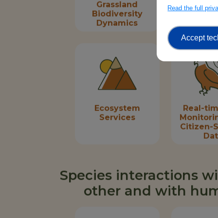
Grassland
Fore
Read the full pri
Biodiversity
Biodive
Dynamics
Dyna
Accept tec
Ecosystem
Real-tim
Services
Monitori
Citizen-
Da
Species interactions w
other and with hu