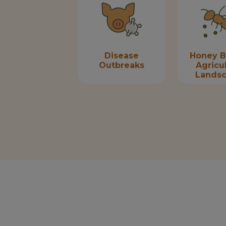
Disease
Honey B
Outbreaks
Agricul
Lands