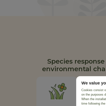
Species response
environmental ch
We value yo
Cookies consist of
on the purposes d
When the installa
time following the