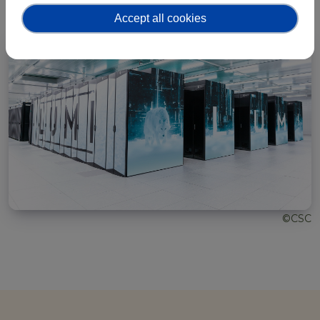
Accept all cookies
©CSC