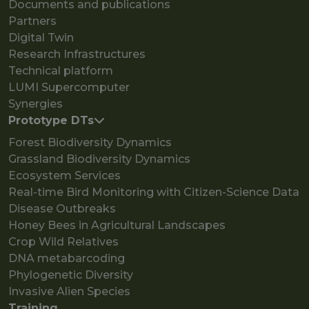
Documents and publications
Partners
Digital Twin
Research Infrastructures
Technical platform
LUMI Supercomputer
Synergies
Prototype DTs
Forest Biodiversity Dynamics
Grassland Biodiversity Dynamics
Ecosystem Services
Real-time Bird Monitoring with Citizen-Science Data
Disease Outbreaks
Honey Bees in Agricultural Landscapes
Crop Wild Relatives
DNA metabarcoding
Phylogenetic Diversity
Invasive Alien Species
Training