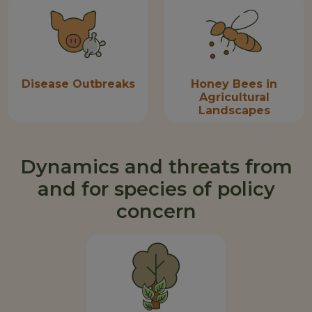
Disease Outbreaks
Honey Bees in
Agricultural
Landscapes
Dynamics and threats from
and for species of policy
concern