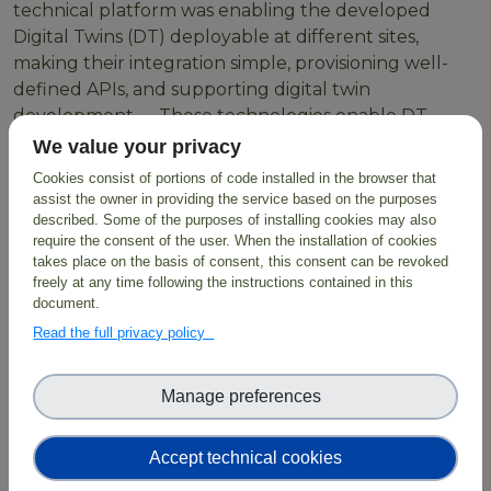
technical platform was enabling the developed
Digital Twins (DT) deployable at different sites,
making their integration simple, provisioning well-
defined APIs, and supporting digital twin
development. These technologies enable DT
developers to create workflows using HPC resources
We value your privacy
or Cloud containers orchestrated through LEXIS
Cookies consist of portions of code installed in the browser that
through simple scripts with parameters as inputs
assist the owner in providing the service based on the purposes
which are then exposed to users.
described. Some of the purposes of installing cookies may also
require the consent of the user. When the installation of cookies
takes place on the basis of consent, this consent can be revoked
freely at any time following the instructions contained in this
document.
BioDT exploits the
LUMI Supercomputer
and
Read the full privacy policy
employs FAIR data combined with digital
infrastructure, predictive modelling and AI solutions,
facilitating evidence-based solutions for biodiversity
Manage preferences
protection and restoration.
Accept technical cookies
Read more