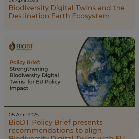
29 April 2025
Biodiversity Digital Twins and the
Destination Earth Ecosystem
08 April 2025
BioDT Policy Brief presents
recommendations to align
Biodiversity Digital Twins with EU