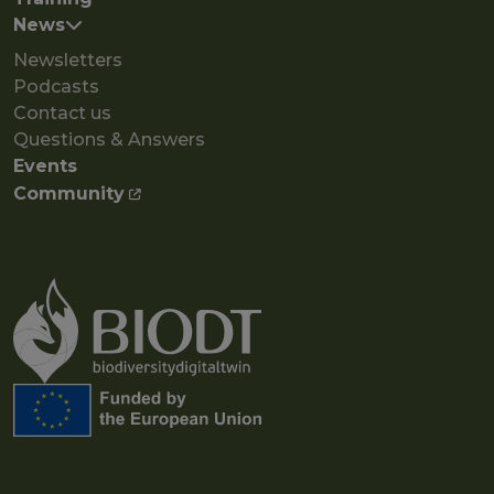
News
Newsletters
Podcasts
Contact us
Questions & Answers
Events
Community