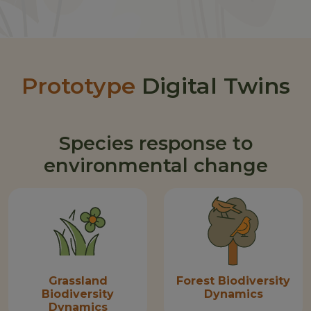
Prototype
Digital Twins
Species response to
environmental change
Grassland
Forest Biodiversity
Biodiversity
Dynamics
Dynamics