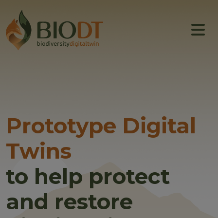
Main navigation
About
Prototype DTs
Training
News
Prototype Digital
Events
Twins
Community
to help protect
and restore