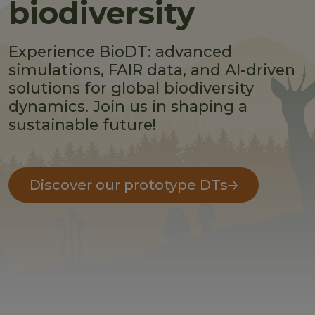
biodiversity
Experience BioDT: advanced
simulations, FAIR data, and AI-driven
solutions for global biodiversity
dynamics. Join us in shaping a
sustainable future!
Discover our prototype DTs