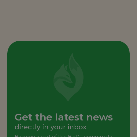
Get the latest news
directly in your inbox
Become a part of the BioDT community,