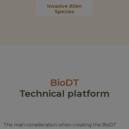
Invasive Alien
Species
BioDT
Technical platform
The main consideration when creating the BioDT