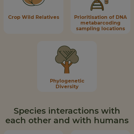
Crop Wild Relatives
Prioritisation of DNA
metabarcoding
sampling locations
Phylogenetic
Diversity
Species interactions with
each other and with humans