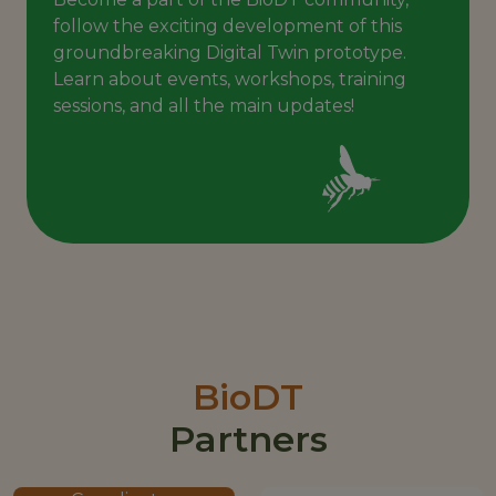
follow the exciting development of this
groundbreaking Digital Twin prototype.
Learn about events, workshops, training
sessions, and all the main updates!
BioDT
Partners