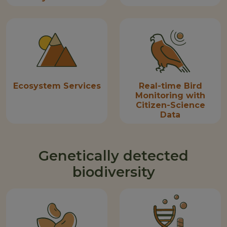
Ecosystem Services
Real-time Bird
Monitoring with
Citizen-Science
Data
Genetically detected
biodiversity