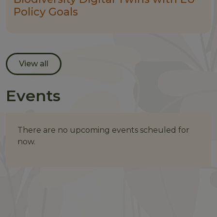
Policy Goals
View all
Events
There are no upcoming events scheuled for
now.