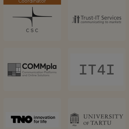
Coordinator