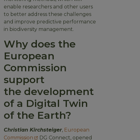
enable researchers and other users
to better address these challenges
and improve predictive performance
in biodiversity management.
Why does the
European
Commission
support
the development
of a Digital Twin
of the Earth?
Christian Kirchsteiger
,
European
Commission
DG Connect, opened