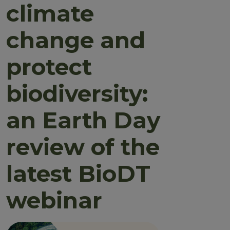
climate
change and
protect
biodiversity:
an Earth Day
review of the
latest BioDT
webinar