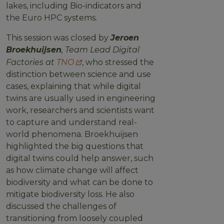
lakes, including Bio-indicators and
the Euro HPC systems.
This session was closed by
Jeroen
Broekhuijsen
, Team Lead Digital
Factories at
TNO
, who stressed the
distinction between science and use
cases, explaining that while digital
twins are usually used in engineering
work, researchers and scientists want
to capture and understand real-
world phenomena. Broekhuijsen
highlighted the big questions that
digital twins could help answer, such
as how climate change will affect
biodiversity and what can be done to
mitigate biodiversity loss. He also
discussed the challenges of
transitioning from loosely coupled