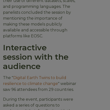
their use of different datasets, scales,
and programming languages. The
panelists concluded the session by
mentioning the importance of
making these models publicly
available and accessible through
platforms like EOSC.
Interactive
session with the
audience
The "
Digital Earth Twins to build
resilience to climate change
" webinar
saw 96 attendees from 29 countries.
During the event, participants were
asked a series of questions to