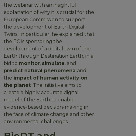
the webinar with an insightful
explanation of why it is crucial for the
European Commission to support
the development of Earth Digital
Twins. In particular, he explained that
the EC is sponsoring the
development of a digital twin of the
Earth through Destination Earth, in a
bid to
monitor
,
simulate
, and
predict natural phenomena
and
the
impact of human activity on
the planet
. The initiative aims to
create a highly accurate digital
model of the Earth to enable
evidence-based decision-making in
the face of climate change and other
environmental challenges.
BioDT and