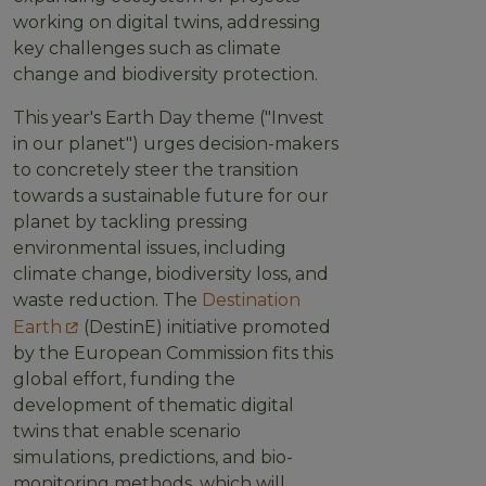
working on digital twins, addressing
key challenges such as climate
change and biodiversity protection.
This year's Earth Day theme ("Invest
in our planet") urges decision-makers
to concretely steer the transition
towards a sustainable future for our
planet by tackling pressing
environmental issues, including
climate change, biodiversity loss, and
waste reduction. The
Destination
Earth
(DestinE) initiative promoted
by the European Commission fits this
global effort, funding the
development of thematic digital
twins that enable scenario
simulations, predictions, and bio-
monitoring methods, which will