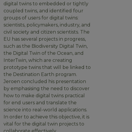
digital twins to embedded or tightly
coupled twins, and identified four
groups of users for digital twins:
scientists, policymakers, industry, and
civil society and citizen scientists. The
EU has several projects in progress,
such as the Biodiversity Digital Twin,
the Digital Twin of the Ocean, and
InterTwin, which are creating
prototype twins that will be linked to
the Destination Earth program.
Jeroen concluded his presentation
by emphasising the need to discover
how to make digital twins practical
for end users and translate the
science into real-world applications.
In order to achieve this objective, it is
vital for the digital twin projects to
collaborate effectively.