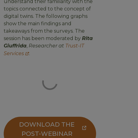
understand their familiarity with the
topics connected to the concept of
digital twins. The following graphs
show the main findings and
takeaways from the surveys. The
session has been moderated by
Rita
Giuffrida
,
Researcher at
Trust-IT
Services
.
DOWNLOAD THE
POST-WEBINAR