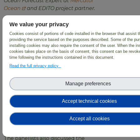
Ocean Forecast Expert at
Mercator
Ocean
and EDITO project partner.
The discussion focused on
We value your privacy
challenges of bridging the gap
Cookies consist of portions of code installed in the browser that assist 
between scientific modelling and
providing the service based on the purposes described. Some of the pu
non-scientific end-users and the
installing cookies may also require the consent of the user. When the ins
importance of organising the
cookies takes place on the basis of consent, this consent can be revoke
time following the instructions contained in this document.
information produced in a way that is
accessible and understandable for
Read the full privacy policy
these users. All the experts
agreed
that it is a delicate aspect that
Manage preferences
requires collaboration and
identification of the correct level of
Accept technical cookies
information, vocabulary, and
constraints that should be linked
with all the knowledge that will be
Accept all cookies
made available.
The panellists also discussed the