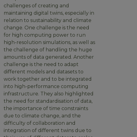
challenges of creating and
maintaining digital twins, especially in
relation to sustainability and climate
change. One challenge is the need
for high computing power to run
high-resolution simulations, as well as
the challenge of handling the huge
amounts of data generated. Another
challenge is the need to adapt
different models and datasets to
work together and to be integrated
into high-performance computing
infrastructure. They also highlighted
the need for standardisation of data,
the importance of time constraints
due to climate change, and the
difficulty of collaboration and
integration of different twins due to