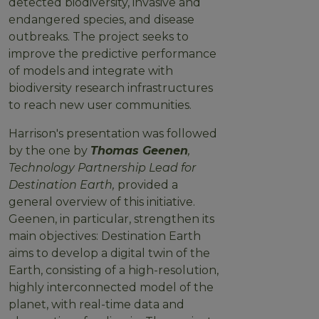
detected biodiversity, invasive and
endangered species, and disease
outbreaks. The project seeks to
improve the predictive performance
of models and integrate with
biodiversity research infrastructures
to reach new user communities.
Harrison's presentation was followed
by the one by
Thomas Geenen
,
Technology Partnership Lead for
Destination Earth,
provided a
general overview of this initiative.
Geenen, in particular, strengthen its
main objectives: Destination Earth
aims to develop a digital twin of the
Earth, consisting of a high-resolution,
highly interconnected model of the
planet, with real-time data and