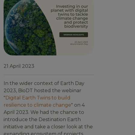
21 April 2023
In the wider context of Earth Day
2023, BioDT hosted the webinar
"
Digital Earth Twins to build
resilience to climate change
" on 4
April 2023. We had the chance to
introduce the Destination Earth
initiative and take a closer look at the
expanding ecosystem of projects