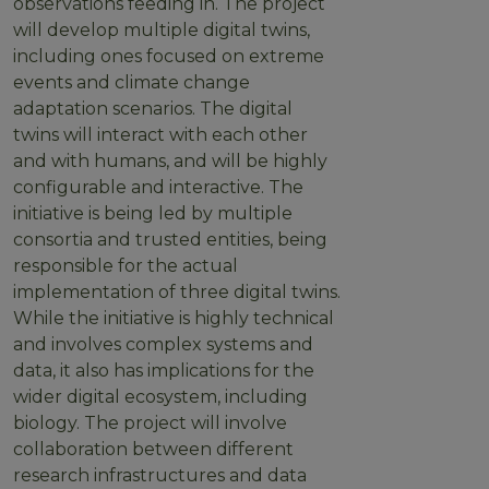
observations feeding in. The project
will develop multiple digital twins,
including ones focused on extreme
events and climate change
adaptation scenarios. The digital
twins will interact with each other
and with humans, and will be highly
configurable and interactive. The
initiative is being led by multiple
consortia and trusted entities, being
responsible for the actual
implementation of three digital twins.
While the initiative is highly technical
and involves complex systems and
data, it also has implications for the
wider digital ecosystem, including
biology. The project will involve
collaboration between different
research infrastructures and data