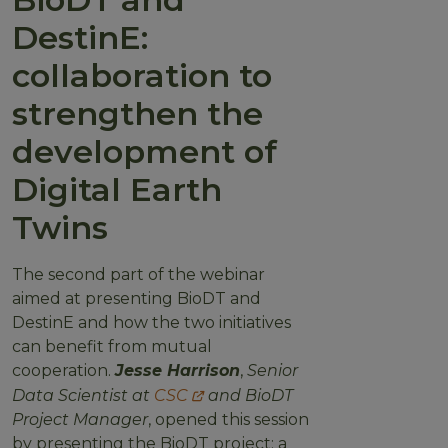
DestinE:
collaboration to
strengthen the
development of
Digital Earth
Twins
The second part of the webinar
aimed at presenting BioDT and
DestinE and how the two initiatives
can benefit from mutual
cooperation.
Jesse Harrison
,
Senior
Data Scientist at
CSC
and BioDT
Project Manager
, opened this session
by presenting the BioDT project: a