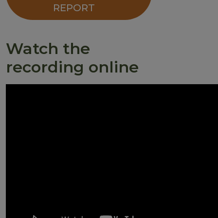
REPORT
Watch the
recording online