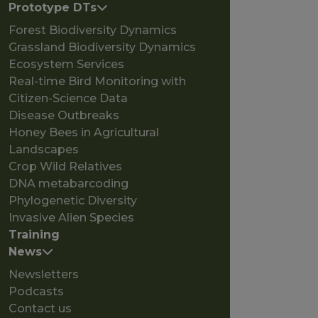
Prototype DTs
Forest Biodiversity Dynamics
Grassland Biodiversity Dynamics
Ecosystem Services
Real-time Bird Monitoring with
Citizen-Science Data
Disease Outbreaks
Honey Bees in Agricultural
Landscapes
Crop Wild Relatives
DNA metabarcoding
Phylogenetic Diversity
Invasive Alien Species
Training
News
Newsletters
Podcasts
Contact us