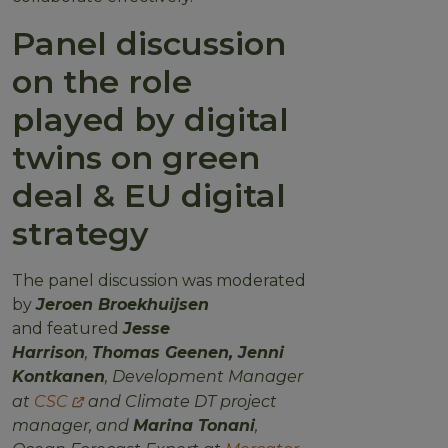
Panel discussion
on the role
played by digital
twins on green
deal & EU digital
strategy
The panel discussion was moderated
by
Jeroen Broekhuijsen
and featured
Jesse
Harrison
,
Thomas Geenen,
Jenni
Kontkanen
, Development Manager
at
CSC
and Climate DT project
manager, and
Marina Tonani
,