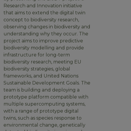
Research and Innovation initiative
that aims to extend the digital twin
concept to biodiversity research,
observing changes in biodiversity and
understanding why they occur. The
project aims to improve predictive
biodiversity modelling and provide
infrastructure for long-term
biodiversity research, meeting EU
biodiversity strategies, global
frameworks, and United Nations
Sustainable Development Goals. The
team is building and deploying a
prototype platform compatible with
multiple supercomputing systems,
with a range of prototype digital
twins, such as species response to
environmental change, genetically