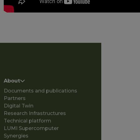
Main navigation
About
Documents and publications
Partners
Digital Twin
Research Infrastructures
Technical platform
LUMI Supercomputer
Synergies