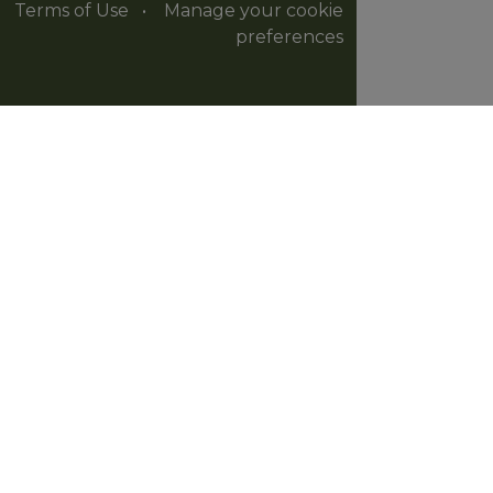
Terms of Use
•
Manage your cookie
preferences