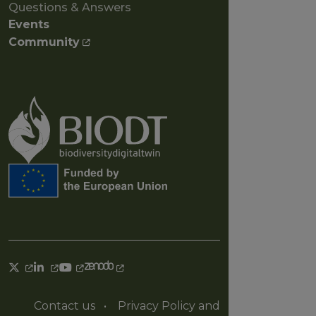
Questions & Answers
Events
Community
Contact us
•
Privacy Policy and