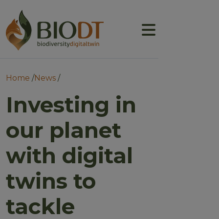
Main navigation
About
Prototype DTs
Breadcrumb
Home
News
Training
Investing in
News
our planet
Events
with digital
Community
twins to
tackle